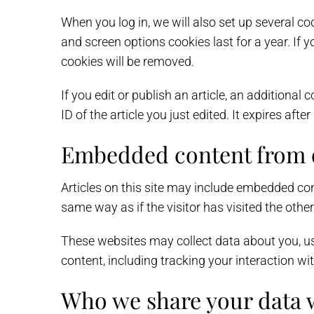
When you log in, we will also set up several co
and screen options cookies last for a year. If y
cookies will be removed.
If you edit or publish an article, an additiona
ID of the article you just edited. It expires after
Embedded content from o
Articles on this site may include embedded con
same way as if the visitor has visited the othe
These websites may collect data about you, us
content, including tracking your interaction w
Who we share your data 