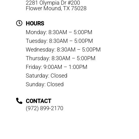
2281 Olympia Dr #200
Flower Mound, TX 75028
HOURS
Monday: 8:30AM – 5:00PM
Tuesday: 8:30AM – 5:00PM
Wednesday: 8:30AM – 5:00PM
Thursday: 8:30AM – 5:00PM
Friday: 9:00AM – 1:00PM
Saturday: Closed
Sunday: Closed
CONTACT
(972) 899-2170