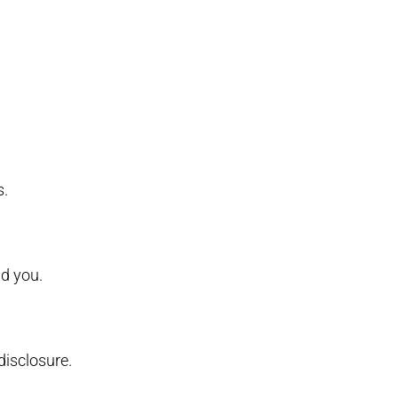
s.
d you.
isclosure.