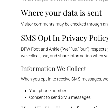
Where your data is sent
Visitor comments may be checked through an
SMS Opt In Privacy Polic
DFW Foot and Ankle (“we,” “us,” “our”) respect
we collect, use, and share information when y
Information We Collect
When you opt in to receive SMS messages, we 
Your phone number
Consent to send SMS messages