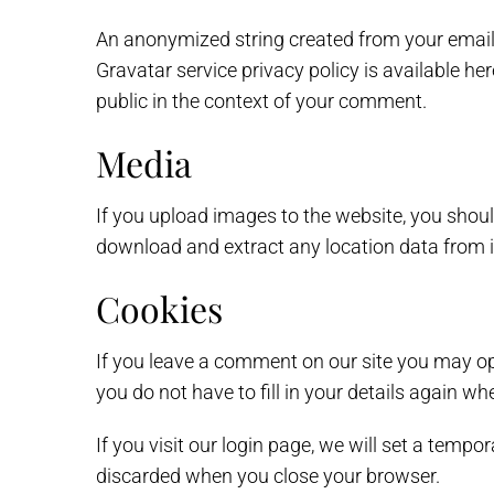
An anonymized string created from your email a
Gravatar service privacy policy is available he
public in the context of your comment.
Media
If you upload images to the website, you shou
download and extract any location data from 
Cookies
If you leave a comment on our site you may op
you do not have to fill in your details again w
If you visit our login page, we will set a temp
discarded when you close your browser.