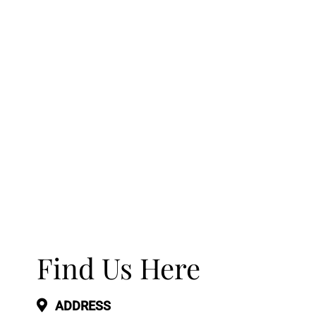
Find Us Here
ADDRESS