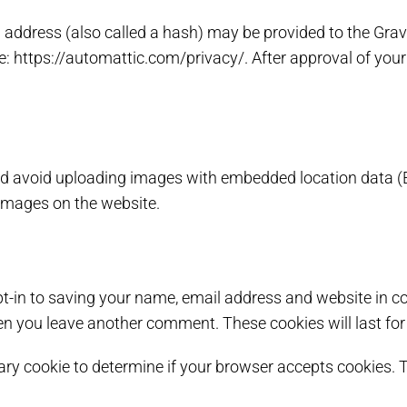
ddress (also called a hash) may be provided to the Gravata
re: https://automattic.com/privacy/. After approval of your 
ld avoid uploading images with embedded location data (E
images on the website.
t-in to saving your name, email address and website in co
hen you leave another comment. These cookies will last for
orary cookie to determine if your browser accepts cookies.