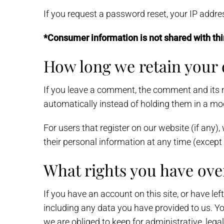
If you request a password reset, your IP address
*Consumer information is not shared with thi
How long we retain your 
If you leave a comment, the comment and its 
automatically instead of holding them in a mo
For users that register on our website (if any), 
their personal information at any time (excep
What rights you have ove
If you have an account on this site, or have le
including any data you have provided to us. Y
we are obliged to keep for administrative, legal