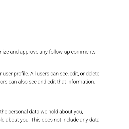
cognize and approve any follow-up comments
user profile. All users can see, edit, or delete
ors can also see and edit that information.
f the personal data we hold about you,
ld about you. This does not include any data