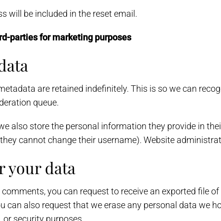
 will be included in the reset email.
rd-parties for marketing purposes
data
metadata are retained indefinitely. This is so we can re
deration queue.
we also store the personal information they provide in their 
t they cannot change their username). Website administrat
r your data
ft comments, you can request to receive an exported file o
ou can also request that we erase any personal data we ho
, or security purposes.