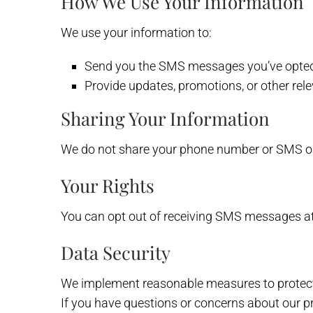
How We Use Your Information
We use your information to:
Send you the SMS messages you’ve opted 
Provide updates, promotions, or other rel
Sharing Your Information
We do not share your phone number or SMS opt-
Your Rights
You can opt out of receiving SMS messages at
Data Security
We implement reasonable measures to protect 
If you have questions or concerns about our pr