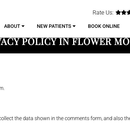
Rate Us:
ABOUT
NEW PATIENTS
BOOK ONLINE
VACY POLICY IN FLOWER M
m.
ollect the data shown in the comments form, and also the