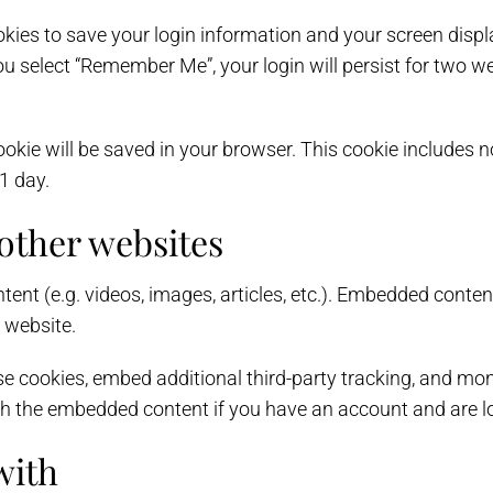
okies to save your login information and your screen displ
ou select “Remember Me”, your login will persist for two we
l cookie will be saved in your browser. This cookie includes
 1 day.
ther websites
tent (e.g. videos, images, articles, etc.). Embedded conte
r website.
e cookies, embed additional third-party tracking, and mon
ith the embedded content if you have an account and are lo
with