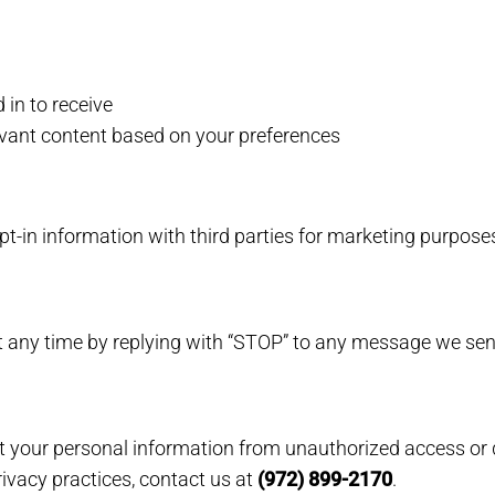
in to receive
evant content based on your preferences
in information with third parties for marketing purpose
 any time by replying with “STOP” to any message we sen
your personal information from unauthorized access or d
ivacy practices, contact us at
(972) 899-2170
.