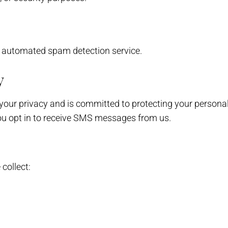
 automated spam detection service.
y
s your privacy and is committed to protecting your persona
ou opt in to receive SMS messages from us.
collect: