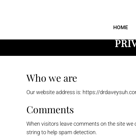
DFW Foot and
Ankle
HOME
PRI
Who we are
Our website address is: https://drdaveysuh.co
Comments
When visitors leave comments on the site we c
string to help spam detection.