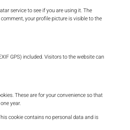
r service to see if you are using it. The
comment, your profile picture is visible to the
XIF GPS) included. Visitors to the website can
okies. These are for your convenience so that
 one year.
 This cookie contains no personal data and is