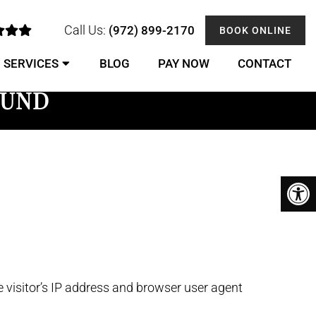
Call Us:
(972) 899-2170
BOOK ONLINE
SERVICES
BLOG
PAY NOW
CONTACT
OUND
 visitor’s IP address and browser user agent