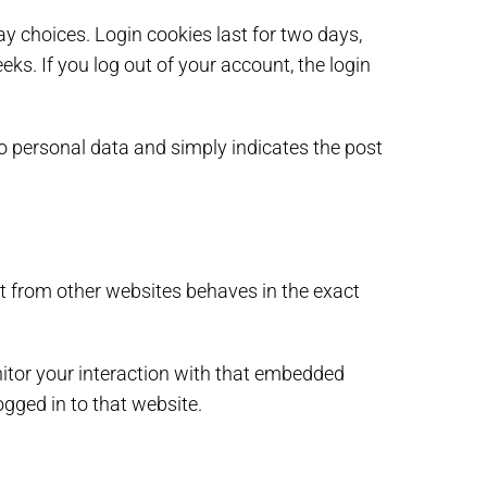
ay choices. Login cookies last for two days,
eks. If you log out of your account, the login
 no personal data and simply indicates the post
nt from other websites behaves in the exact
itor your interaction with that embedded
gged in to that website.