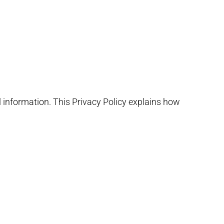
l information. This Privacy Policy explains how